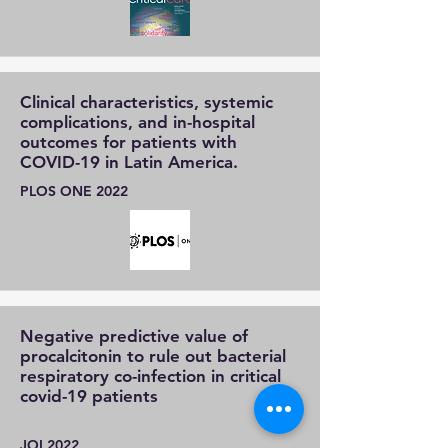
Clinical characteristics, systemic
complications, and in-hospital
outcomes for patients with
COVID-19 in Latin America.
PLOS ONE 2022
Negative predictive value of
procalcitonin to rule out bacterial
respiratory co-infection in critical
covid-19 patients
JOI 2022