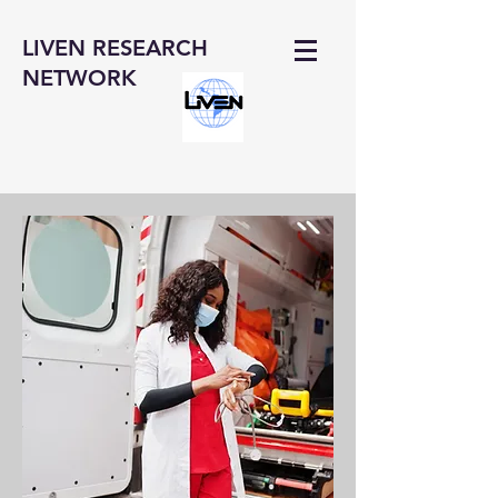
LIVEN RESEARCH
NETWORK