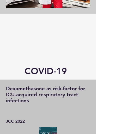
COVID-19
Dexamethasone as risk-factor for
ICU-acquired respiratory tract
infections
JCC 2022