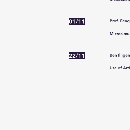
01/11
Prof. Feng
Microsimul
22/11
Ben Illige
Use of Arti