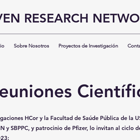
VEN RESEARCH NETW
cio
Sobre Nosotros
Proyectos de Investigación
Cont
euniones Científi
tigaciones HCor y la Facultad de Saúde Pública de la U
N y SBPPC, y patrocinio de Pfizer, lo invitan al ciclo 
023: