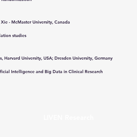
 Xie - McMaster University, Canada
ation studies
ns, Harvard University, USA; Dresden University, Germany
ficial Intelligence and Big Data in Clinical Research
LIVEN Research