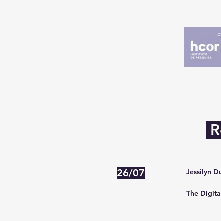
R
26/07
Jessilyn D
The Digita