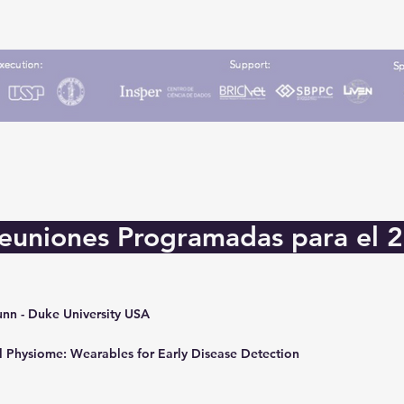
euniones Programadas para el 
unn - Duke University USA
l Physiome: Wearables for Early Disease Detection