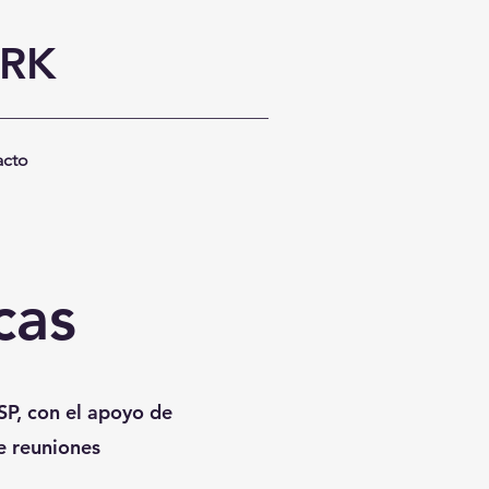
ORK
acto
cas
SP, con el apoyo de
de reuniones