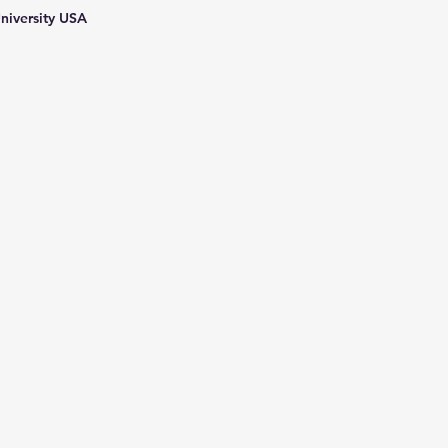
niversity USA