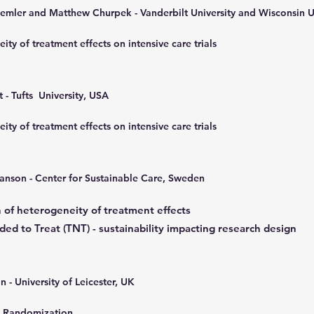
mler and Matthew Churpek - Vanderbilt University and Wisconsin U
ity of treatment effects on intensive care trials
 - Tufts University, USA
ity of treatment effects on intensive care trials
anson - C
enter for Sustainable Care, Sweden
n of heterogeneity of treatment effects
ed to Treat (TNT) - sustainability impacting research design
n - University of Leicester, UK
 Randomization