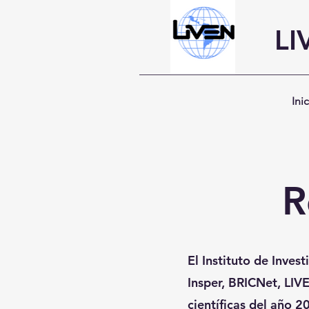
LI
Ini
R
El Instituto de Inves
Insper, BRICNet, LIVE
científicas del año 2