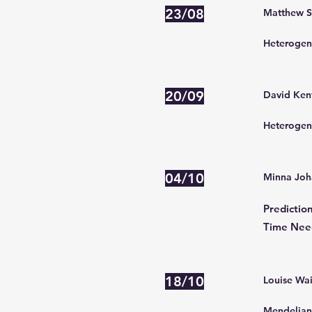
23/08
Matthew Se
Heterogene
20/09
David Kent
Heterogene
04/10
Minna Joh
Predictio
Time Need
18/10
Louise Wai
Mendelian